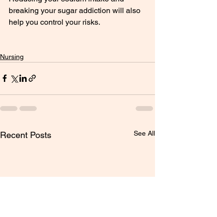
breaking your sugar addiction will also 
help you control your risks.
Nursing
See All
Recent Posts