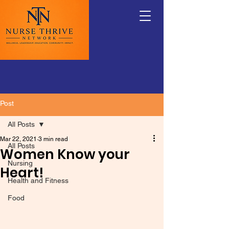
Post
All Posts
Mar 22, 2021
3 min read
All Posts
Women Know your
Nursing
Heart!
Health and Fitness
Food