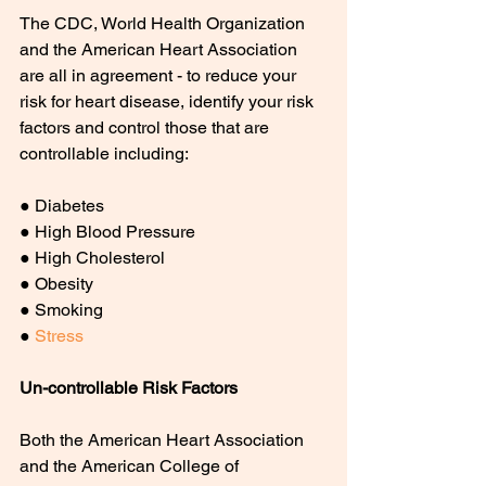
The CDC, World Health Organization 
and the American Heart Association 
are all in agreement - to reduce your 
risk for heart disease, identify your risk 
factors and control those that are 
controllable including:
● Diabetes
● High Blood Pressure
● High Cholesterol
● Obesity
● Smoking
● 
Stress
Un-controllable Risk Factors
Both the American Heart Association 
and the American College of 