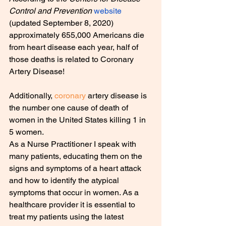
Control and Prevention 
website
(updated September 8, 2020) 
approximately 655,000 Americans die 
from heart disease each year, half of 
those deaths is related to Coronary 
Artery Disease!
Additionally, 
coronary
 artery disease is 
the number one cause of death of 
women in the United States killing 1 in 
5 women.
As a Nurse Practitioner I speak with 
many patients, educating them on the 
signs and symptoms of a heart attack 
and how to identify the atypical 
symptoms that occur in women. As a 
healthcare provider it is essential to 
treat my patients using the latest 