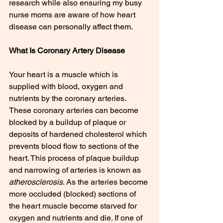
research while also ensuring my busy 
nurse moms are aware of how heart 
disease can personally affect them.
What Is Coronary Artery Disease
Your heart is a muscle which is 
supplied with blood, oxygen and 
nutrients by the coronary arteries. 
These coronary arteries can become 
blocked by a buildup of plaque or 
deposits of hardened cholesterol which 
prevents blood flow to sections of the 
heart. This process of plaque buildup 
and narrowing of arteries is known as 
atherosclerosis
. As the arteries become 
more occluded (blocked) sections of 
the heart muscle become starved for 
oxygen and nutrients and die. If one of 