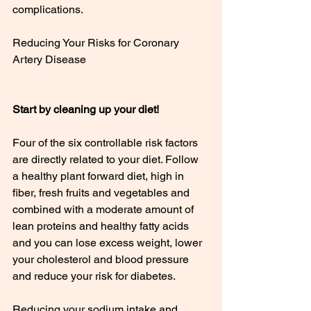
complications.
Reducing Your Risks for Coronary 
Artery Disease
Start by cleaning up your diet!
Four of the six controllable risk factors 
are directly related to your diet. Follow 
a healthy plant forward diet, high in 
fiber, fresh fruits and vegetables and 
combined with a moderate amount of 
lean proteins and healthy fatty acids 
and you can lose excess weight, lower 
your cholesterol and blood pressure 
and reduce your risk for diabetes.
Reducing your sodium intake and 