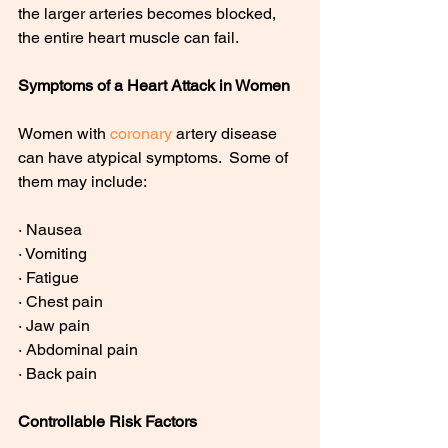
the larger arteries becomes blocked, 
the entire heart muscle can fail.
Symptoms of a Heart Attack in Women
Women with 
coronary
 artery disease 
can have atypical symptoms.  Some of 
them may include:
· Nausea
· Vomiting
· Fatigue
· Chest pain
· Jaw pain
· Abdominal pain
· Back pain
Controllable Risk Factors