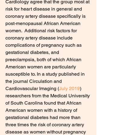
Cardiology agree that the group most at 
risk for heart disease in general and 
coronary artery disease specifically is 
post-menopausal African American 
women.  Additional risk factors for 
coronary artery disease include 
complications of pregnancy such as 
gestational diabetes, and 
preeclampsia, both of which African 
American women are particularly 
susceptible to. In a study published in 
the journal Circulation and 
Cardiovascular Imaging (
July 2019
) 
researchers from the Medical University 
of South Carolina found that African 
American women with a history of 
gestational diabetes had more than 
three times the risk of coronary artery 
disease as women without pregnancy 