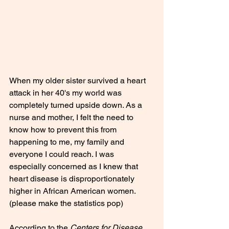
When my older sister survived a heart 
attack in her 40's my world was 
completely turned upside down. As a 
nurse and mother, I felt the need to 
know how to prevent this from 
happening to me, my family and 
everyone I could reach. I was 
especially concerned as I knew that 
heart disease is disproportionately 
higher in African American women.
(please make the statistics pop)
According to the 
Centers for Disease 