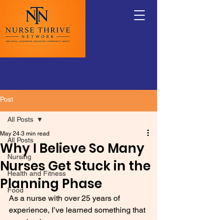
Post
All Posts
May 24
3 min read
All Posts
Why I Believe So Many
Nursing
Nurses Get Stuck in the
Health and Fitness
Planning Phase
Food
As a nurse with over 25 years of 
experience, I’ve learned something that 