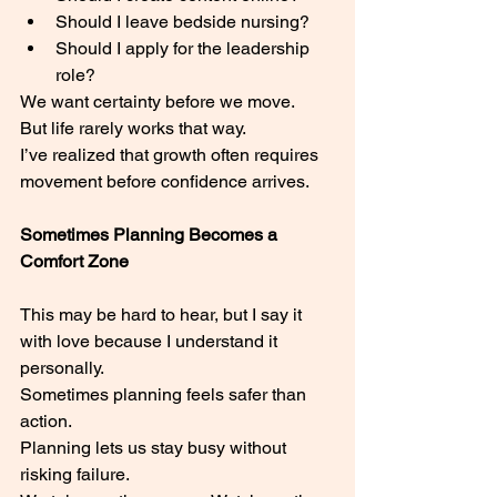
Should I leave bedside nursing?
Should I apply for the leadership 
role?
We want certainty before we move.
But life rarely works that way.
I’ve realized that growth often requires 
movement before confidence arrives.
Sometimes Planning Becomes a 
Comfort Zone
This may be hard to hear, but I say it 
with love because I understand it 
personally.
Sometimes planning feels safer than 
action.
Planning lets us stay busy without 
risking failure.