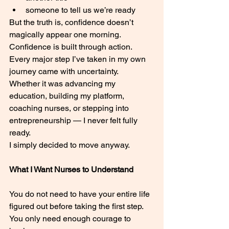
someone to tell us we’re ready
But the truth is, confidence doesn’t 
magically appear one morning.
Confidence is built through action.
Every major step I’ve taken in my own 
journey came with uncertainty.
Whether it was advancing my 
education, building my platform, 
coaching nurses, or stepping into 
entrepreneurship — I never felt fully 
ready.
I simply decided to move anyway.
What I Want Nurses to Understand
You do not need to have your entire life 
figured out before taking the first step.
You only need enough courage to 