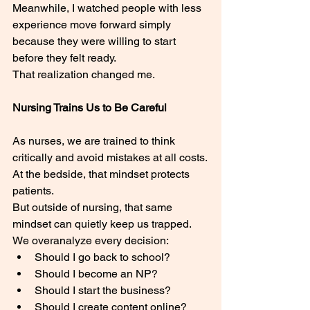
Meanwhile, I watched people with less 
experience move forward simply 
because they were willing to start 
before they felt ready.
That realization changed me.
Nursing Trains Us to Be Careful
As nurses, we are trained to think 
critically and avoid mistakes at all costs.
At the bedside, that mindset protects 
patients.
But outside of nursing, that same 
mindset can quietly keep us trapped.
We overanalyze every decision:
Should I go back to school?
Should I become an NP?
Should I start the business?
Should I create content online?