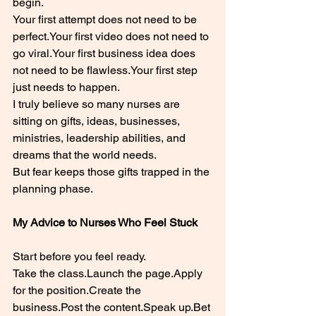
begin.
Your first attempt does not need to be 
perfect.Your first video does not need to 
go viral.Your first business idea does 
not need to be flawless.Your first step 
just needs to happen.
I truly believe so many nurses are 
sitting on gifts, ideas, businesses, 
ministries, leadership abilities, and 
dreams that the world needs.
But fear keeps those gifts trapped in the 
planning phase.
My Advice to Nurses Who Feel Stuck
Start before you feel ready.
Take the class.Launch the page.Apply 
for the position.Create the 
business.Post
 the content.Speak 
up.Bet