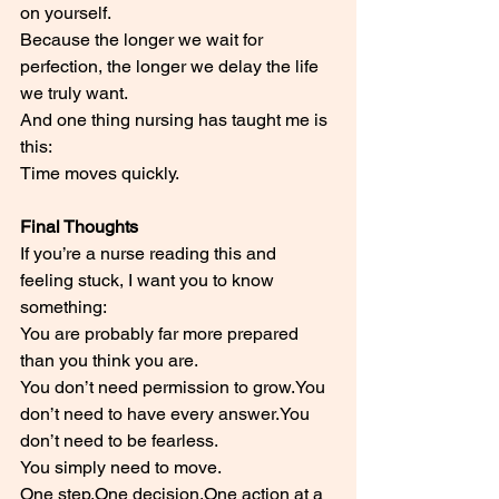
on yourself.
Because the longer we wait for 
perfection, the longer we delay the life 
we truly want.
And one thing nursing has taught me is 
this:
Time moves quickly.
Final Thoughts
If you’re a nurse reading this and 
feeling stuck, I want you to know 
something:
You are probably far more prepared 
than you think you are.
You don’t need permission to 
grow.You
don’t need to have every 
answer.You
don’t need to be fearless.
You simply need to move.
One 
step.One
decision.One
 action at a 