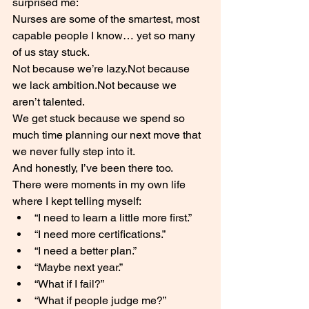
surprised me:
Nurses are some of the smartest, most 
capable people I know… yet so many 
of us stay stuck.
Not because we’re lazy.Not because 
we lack ambition.Not because we 
aren’t talented.
We get stuck because we spend so 
much time planning our next move that 
we never fully step into it.
And honestly, I’ve been there too.
There were moments in my own life 
where I kept telling myself:
“I need to learn a little more first.”
“I need more certifications.”
“I need a better plan.”
“Maybe next year.”
“What if I fail?”
“What if people judge me?”