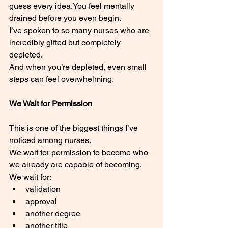
guess every 
idea.You
 feel mentally 
drained before you even begin.
I’ve spoken to so many nurses who are 
incredibly gifted but completely 
depleted.
And when you’re depleted, even small 
steps can feel overwhelming.
We Wait for Permission
This is one of the biggest things I’ve 
noticed among nurses.
We wait for permission to become who 
we already are capable of becoming.
We wait for:
validation
approval
another degree
another title