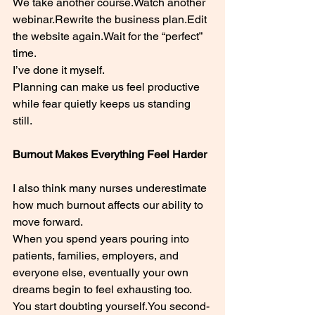
We take another 
course.Watch
 another 
webinar.Rewrite the business plan.Edit 
the website again.Wait for the “perfect” 
time.
I’ve done it myself.
Planning can make us feel productive 
while fear quietly keeps us standing 
still.
Burnout Makes Everything Feel Harder
I also think many nurses underestimate 
how much burnout affects our ability to 
move forward.
When you spend years pouring into 
patients, families, employers, and 
everyone else, eventually your own 
dreams begin to feel exhausting too.
You start doubting 
yourself.You
 second-