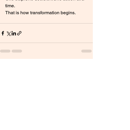
time.
That is how transformation begins.
See All
Recent Posts