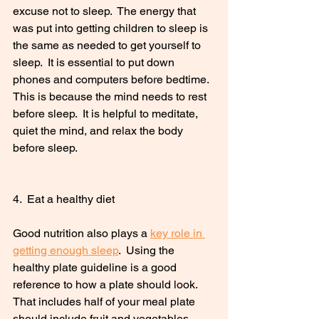
excuse not to sleep.  The energy that 
was put into getting children to sleep is 
the same as needed to get yourself to 
sleep.  It is essential to put down 
phones and computers before bedtime.  
This is because the mind needs to rest 
before sleep.  It is helpful to meditate, 
quiet the mind, and relax the body 
before sleep. 
4.  Eat a healthy diet
Good nutrition also plays a 
key role in 
getting enough sleep
.  Using the 
healthy plate guideline is a good 
reference to how a plate should look.  
That includes half of your meal plate 
should include fruit and vegetables.  