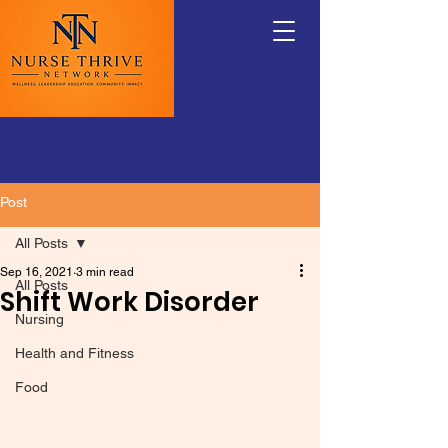
Post
All Posts
Sep 16, 2021
3 min read
All Posts
Shift Work Disorder
Nursing
Health and Fitness
Food