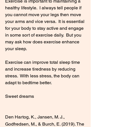
Exercise is important to maintaining a 
healthy lifestyle.  I always tell people if 
you cannot move your legs then move 
your arms and vice versa.  It is essential 
for your body to stay active and engage 
in some sort of exercise daily.  But you 
may ask how does exercise enhance 
your sleep.  
Exercise can improve total sleep time 
and increase tiredness by reducing 
stress.  With less stress, the body can 
adapt to bedtime better.
Sweet dreams
Den Hartog, K., Jansen, M. J., 
Godfredsen, M., & Burch, E. (2019). The 