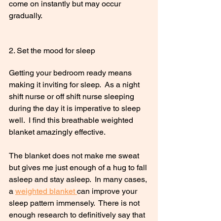
come on instantly but may occur 
gradually.
2. Set the mood for sleep
Getting your bedroom ready means 
making it inviting for sleep.  As a night 
shift nurse or off shift nurse sleeping 
during the day it is imperative to sleep 
well.  I find this breathable weighted 
blanket amazingly effective. 
The blanket does not make me sweat 
but gives me just enough of a hug to fall 
asleep and stay asleep.  In many cases, 
a 
weighted blanket 
can improve your 
sleep pattern immensely.  There is not 
enough research to definitively say that 