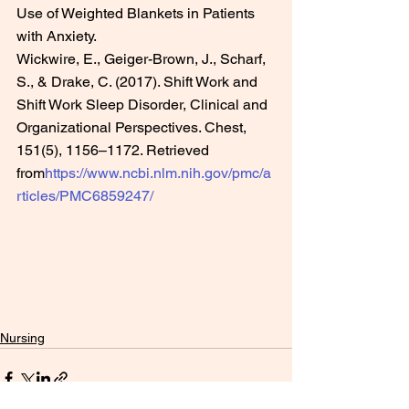
Use of Weighted Blankets in Patients 
with Anxiety.
Wickwire, E., Geiger-Brown, J., Scharf, 
S., & Drake, C. (2017). Shift Work and 
Shift Work Sleep Disorder, Clinical and 
Organizational Perspectives. Chest, 
151(5), 1156–1172. Retrieved 
from
https://www.ncbi.nlm.nih.gov/pmc/a
rticles/PMC6859247/
Nursing