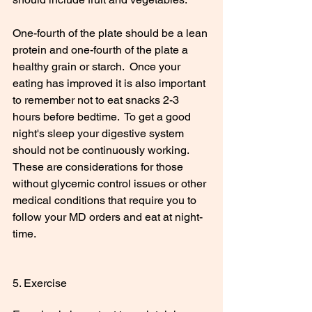
One-fourth of the plate should be a lean 
protein and one-fourth of the plate a 
healthy grain or starch.  Once your 
eating has improved it is also important 
to remember not to eat snacks 2-3 
hours before bedtime.  To get a good 
night's sleep your digestive system 
should not be continuously working.  
These are considerations for those 
without glycemic control issues or other 
medical conditions that require you to 
follow your MD orders and eat at night-
time. 
5. Exercise