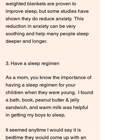
weighted blankets are proven to 
improve sleep, but some studies have 
shown they do reduce anxiety.  This 
reduction in anxiety can be very 
soothing and help many people sleep 
deeper and longer.
3. Have a sleep regimen
As a mom, you know the importance of 
having a sleep regimen for your 
children when they were young.  I found 
a bath, book, peanut butter & jelly 
sandwich, and warm milk was helpful 
in getting my boys to sleep.  
It seemed anytime I would say it is 
bedtime they would come up with an 