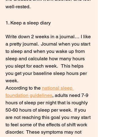
well-rested.
1. Keep a sleep diary
Write down 2 weeks in a journal… I like 
a pretty journal.  Journal when you start 
to sleep and when you wake up from 
sleep and calculate how many hours 
you slept for each week.   This helps 
you get your baseline sleep hours per 
week.  
According to the 
national sleep 
foundation guidelines
, adults need 7-9 
hours of sleep per night that is roughly 
50-60 hours of sleep per week.  If you 
are not reaching this goal you may start 
to feel some of the effects of shift work 
disorder.  These symptoms may not 