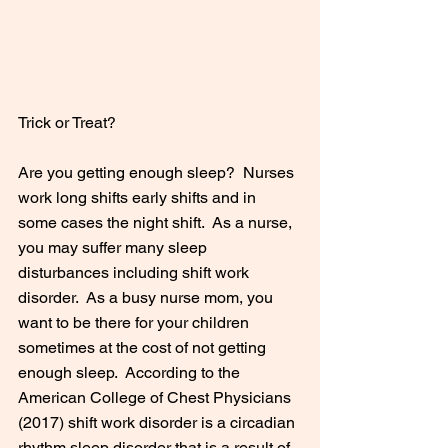
Trick or Treat?
Are you getting enough sleep?  Nurses 
work long shifts early shifts and in 
some cases the night shift.  As a nurse, 
you may suffer many sleep 
disturbances including shift work 
disorder.  As a busy nurse mom, you 
want to be there for your children 
sometimes at the cost of not getting 
enough sleep.  According to the 
American College of Chest Physicians 
(2017) shift work disorder is a circadian 
rhythm sleep disorder that is a result of 