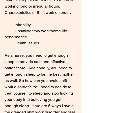
working long or irregular hours. 
Characteristics of Shift work disorder:
·         Irritability
·         Unsatisfactory work/home life 
performance
·         Health issues
As a nurse, you need to get enough 
sleep to provide safe and effective 
patient care.  Additionally, you need to 
get enough sleep to be the best mother 
as well. So how can you avoid shift 
work disorder?  You need to decide to 
treat yourself to sleep and stop tricking 
your body into believing you got 
enough sleep.  Here are 5 ways I avoid 
the dreaded shift work disorder and feel 