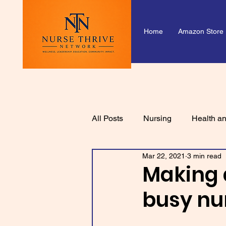
Home
Amazon Store
All Posts
Nursing
Health an
Mar 22, 2021
3 min read
Making 
busy n