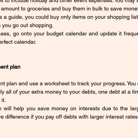
ll to include holiday and other event expenses. You may s
 amount to groceries and buy them in bulk to save money
 a guide, you could buy only items on your shopping list
 you go out shopping. 
s, go onto your budget calendar and update it frequent
rfect calendar. 
ent plan
t plan and use a worksheet to track your progress. You c
ply all of your extra money to your debts, one debt at a tim
it. 
 will help you save money on interests due to the larg
ifference if you pay off debts with larger interest rates f