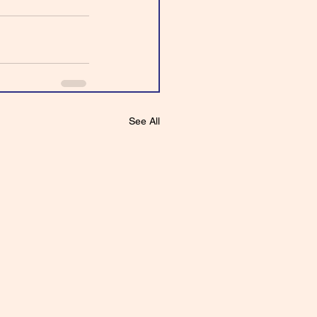
See All