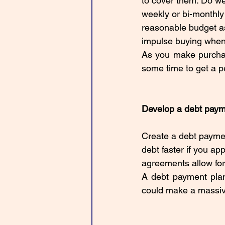
to cover them. Do we
weekly or bi-monthly
reasonable budget as
impulse buying when
As you make purchase
some time to get a pe
Develop a debt paym
Create a debt paymen
debt faster if you ap
agreements allow for 
A debt payment plan
could make a massive d