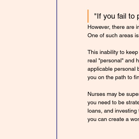
"If you fail to
However, there are in
One of such areas is
This inability to ke
real "personal" and 
applicable personal b
you on the path to f
Nurses may be superh
you need to be strate
loans, and investing 
you can create a wor