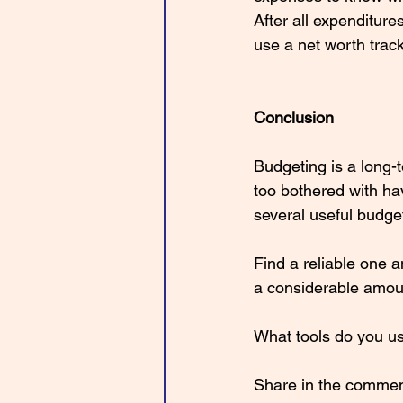
After all expenditur
use a net worth tra
Conclusion
Budgeting is a long
too bothered with ha
several useful budge
Find a reliable one a
a considerable amoun
What tools do you us
Share in the commen