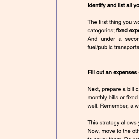
Identify and list all 
The first thing you w
categories; 
fixed exp
And under a seco
fuel/public transporta
Fill out an expenses
Next, prepare a bill c
monthly bills or fixe
well. Remember, alwa
This strategy allows
Now, move to the oth