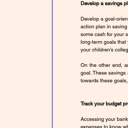
Develop a savings p
Develop a goal-orien
action plan in saving
some cash for your s
long-term goals that 
your children's colleg
On the other end, a
goal. These savings 
towards these goals,
Track your budget p
Accessing your bank a
expenses to know wh