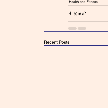
Health and Fitness
Recent Posts