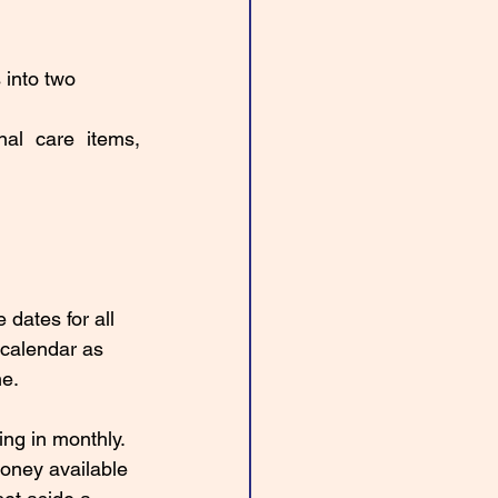
 into two 
nal care items, 
 dates for all 
 calendar as 
e. 
ng in monthly. 
oney available 