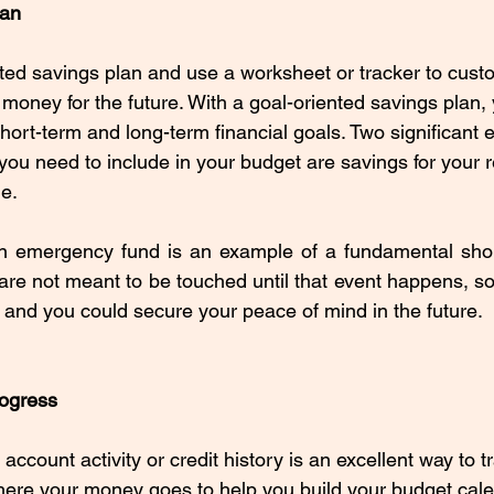
lan
ted savings plan and use a worksheet or tracker to cust
 money for the future. With a goal-oriented savings plan,
hort-term and long-term financial goals. Two significant 
you need to include in your budget are savings for your 
e. 
n emergency fund is an example of a fundamental short-
are not meant to be touched until that event happens, so 
 and you could secure your peace of mind in the future.
rogress
ccount activity or credit history is an excellent way to t
ere your money goes to help you build your budget cale