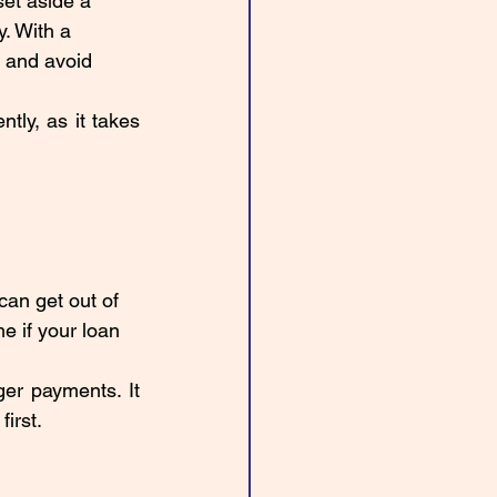
et aside a 
. With a 
 and avoid 
ly, as it takes 
an get out of 
e if your loan 
er payments. It 
irst. 