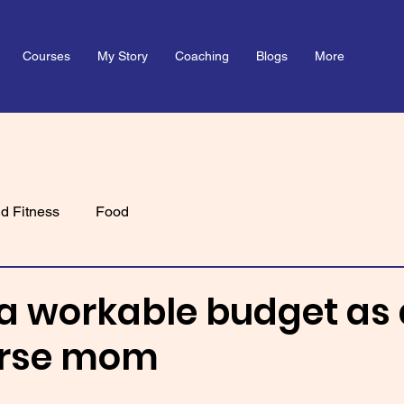
Courses
My Story
Coaching
Blogs
More
d Fitness
Food
a workable budget as 
urse mom