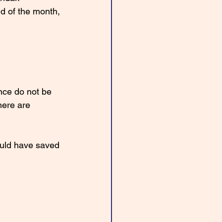
d of the month, 
nce do not be 
here are 
ould have saved 