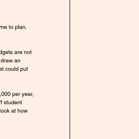
me to plan. 
dgets are not 
 draw an 
at could put 
000 per year, 
f student 
 look at how 