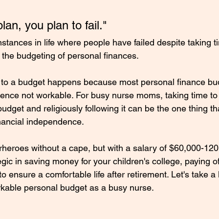
 plan, you plan to fail."
stances in life where people have failed despite taking ti
 the budgeting of personal finances. 
ep to a budget happens because most personal finance bu
hence not workable. For busy nurse moms, taking time to
udget and religiously following it can be the one thing th
inancial independence.
eroes without a cape, but with a salary of $60,000-120,
gic in saving money for your children's college, paying of
to ensure a comfortable life after retirement. Let's take a
kable personal budget as a busy nurse. 