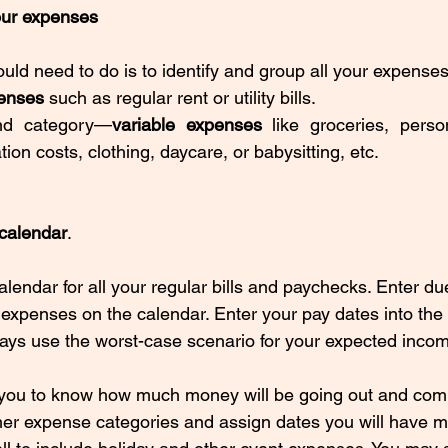
your expenses
ould need to do is to identify and group all your expenses
enses 
such as regular rent or utility bills. 
nd category—
variable expenses
 like groceries, perso
tion costs, clothing, daycare, or babysitting, etc.
 calendar
.
alendar for all your regular bills and paychecks. Enter due
d expenses on the calendar. Enter your pay dates into the
ys use the worst-case scenario for your expected incom
 you to know how much money will be going out and comi
er expense categories and assign dates you will have m