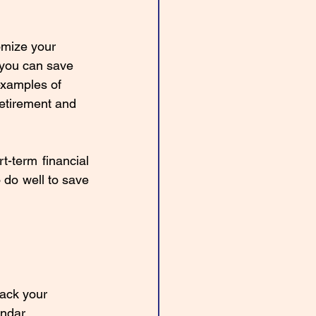
omize your 
 you can save 
examples of 
retirement and 
term financial 
do well to save 
rack your 
ndar. 