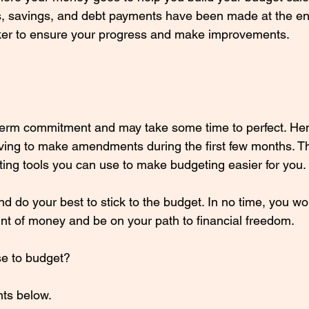
es, savings, and debt payments have been made at the en
cker to ensure your progress and make improvements.
-term commitment and may take some time to perfect. He
ving to make amendments during the first few months. T
ting tools you can use to make budgeting easier for you. 
nd do your best to stick to the budget. In no time, you w
t of money and be on your path to financial freedom. 
e to budget? 
ts below.